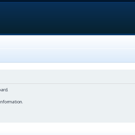
ard.
information.