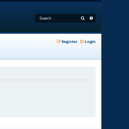
Search
Advanced search
Register
Login