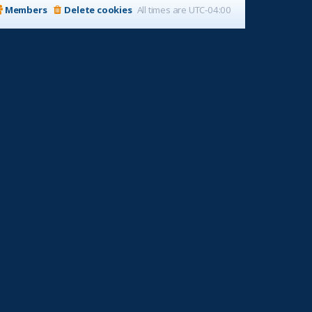
Members
Delete cookies
All times are
UTC-04:00