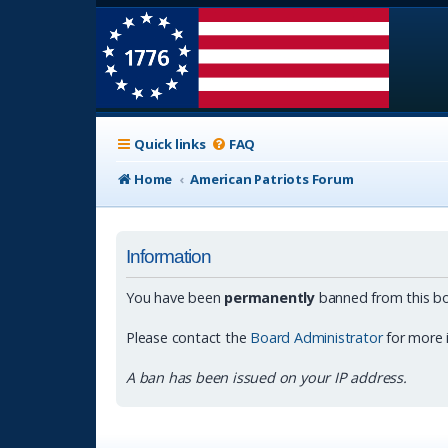
Quick links
FAQ
Home
American Patriots Forum
Information
You have been
permanently
banned from this bo
Please contact the
Board Administrator
for more 
A ban has been issued on your IP address.