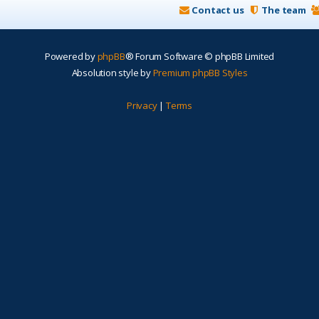
Contact us
The team
Powered by
phpBB
® Forum Software © phpBB Limited
Absolution style by
Premium phpBB Styles
Privacy
|
Terms