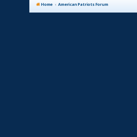
Home
American Patriots Forum