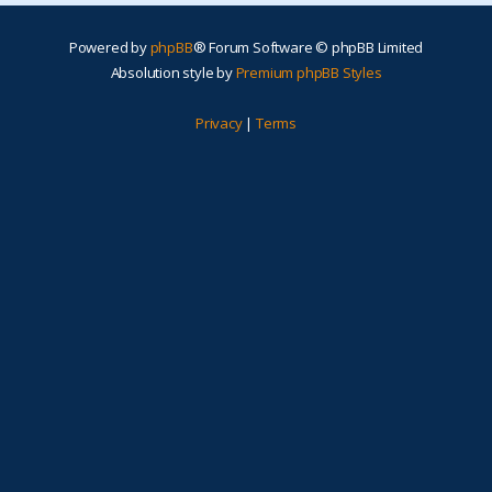
Powered by
phpBB
® Forum Software © phpBB Limited
Absolution style by
Premium phpBB Styles
Privacy
|
Terms