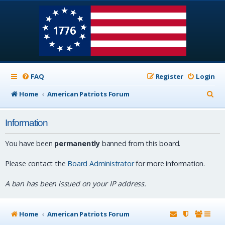
FAQ
Register
Login
S
Home
American Patriots Forum
e
Information
a
r
You have been
permanently
banned from this board.
c
Please contact the
Board Administrator
for more information.
h
A ban has been issued on your IP address.
Home
American Patriots Forum