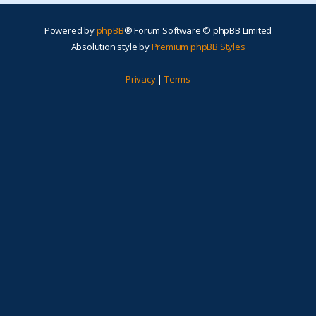
Powered by
phpBB
® Forum Software © phpBB Limited
Absolution style by
Premium phpBB Styles
Privacy
|
Terms