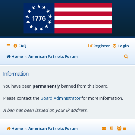
FAQ
Register
Login
S
Home
American Patriots Forum
e
Information
a
r
You have been
permanently
banned from this board.
c
Please contact the
Board Administrator
for more information.
h
A ban has been issued on your IP address.
Home
American Patriots Forum