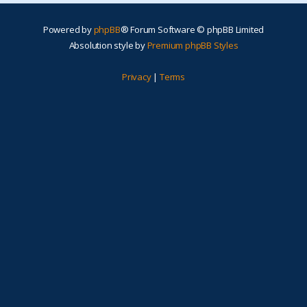
Powered by
phpBB
® Forum Software © phpBB Limited
Absolution style by
Premium phpBB Styles
Privacy
|
Terms