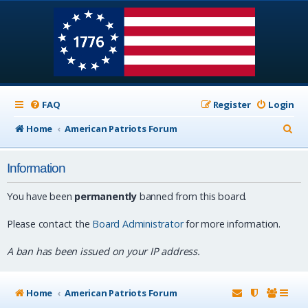
FAQ
Register
Login
S
Home
American Patriots Forum
e
Information
a
r
You have been
permanently
banned from this board.
c
Please contact the
Board Administrator
for more information.
h
A ban has been issued on your IP address.
Home
American Patriots Forum