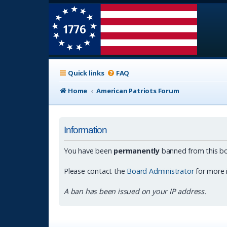
Quick links
FAQ
Home
American Patriots Forum
Information
You have been
permanently
banned from this bo
Please contact the
Board Administrator
for more 
A ban has been issued on your IP address.