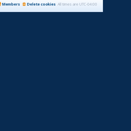
Members
Delete cookies
All times are
UTC-04:00