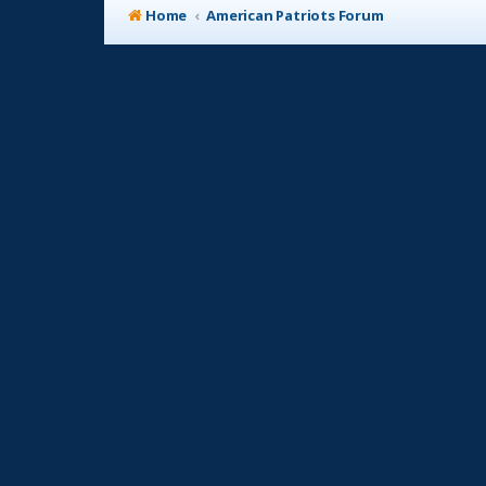
Home
American Patriots Forum