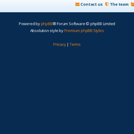
Contact us
The team
Powered by
phpBB
® Forum Software © phpBB Limited
Absolution style by
Premium phpBB Styles
Privacy
|
Terms