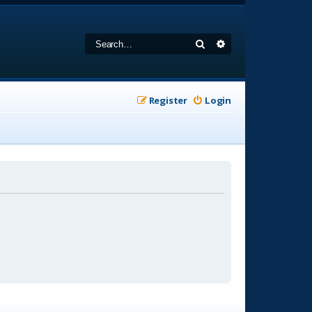
Search
Advanced search
Register
Login