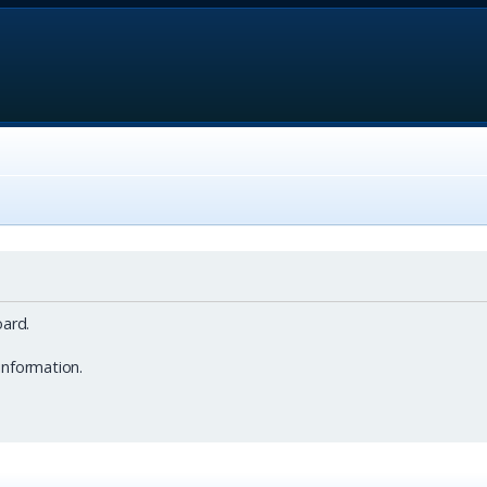
ard.
information.