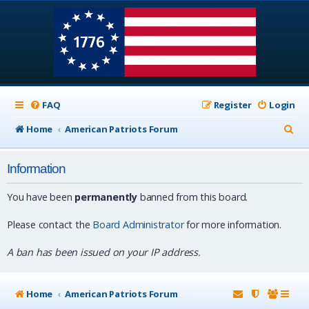
FAQ
Register
Login
S
Home
American Patriots Forum
e
Information
a
r
You have been
permanently
banned from this board.
c
Please contact the
Board Administrator
for more information.
h
A ban has been issued on your IP address.
Home
American Patriots Forum