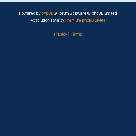
Powered by
phpBB
® Forum Software © phpBB Limited
Absolution style by
Premium phpBB Styles
Privacy
|
Terms