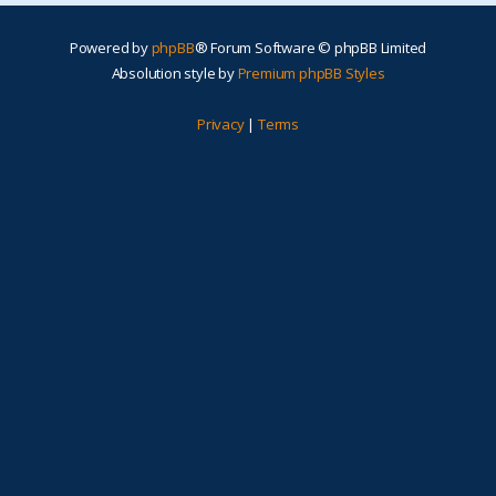
Powered by
phpBB
® Forum Software © phpBB Limited
Absolution style by
Premium phpBB Styles
Privacy
|
Terms