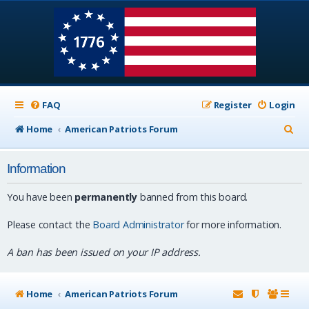
FAQ
Register
Login
S
Home
American Patriots Forum
e
Information
a
r
You have been
permanently
banned from this board.
c
Please contact the
Board Administrator
for more information.
h
A ban has been issued on your IP address.
Home
American Patriots Forum