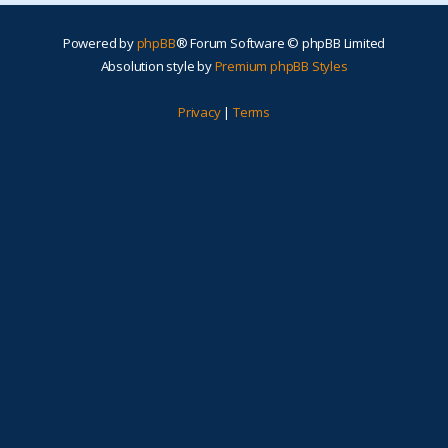
Powered by
phpBB
® Forum Software © phpBB Limited
Absolution style by
Premium phpBB Styles
Privacy
|
Terms