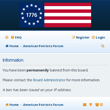
FAQ
Register
Login
S
Home
American Patriots Forum
e
Information
a
r
You have been
permanently
banned from this board.
c
Please contact the
Board Administrator
for more information.
h
A ban has been issued on your IP address.
Home
American Patriots Forum