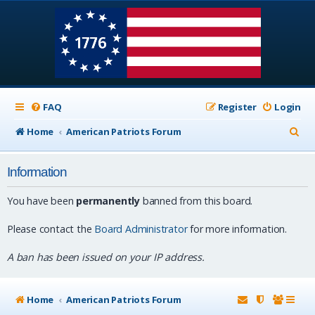
FAQ
Register
Login
S
Home
American Patriots Forum
e
Information
a
r
You have been
permanently
banned from this board.
c
Please contact the
Board Administrator
for more information.
h
A ban has been issued on your IP address.
Home
American Patriots Forum