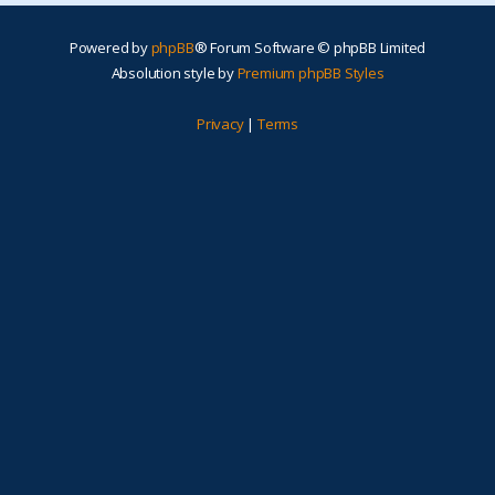
Powered by
phpBB
® Forum Software © phpBB Limited
Absolution style by
Premium phpBB Styles
Privacy
|
Terms