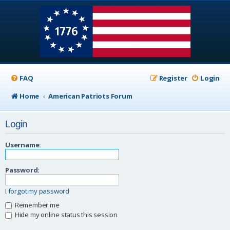
FAQ
Register
Login
Home
American Patriots Forum
Login
Username:
Password:
I forgot my password
Remember me
Hide my online status this session