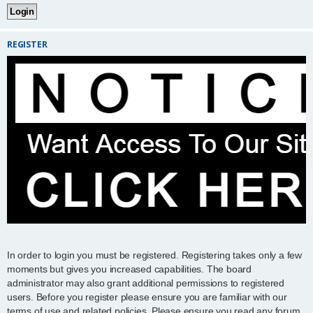
REGISTER
In order to login you must be registered. Registering takes only a few
moments but gives you increased capabilities. The board
administrator may also grant additional permissions to registered
users. Before you register please ensure you are familiar with our
terms of use and related policies. Please ensure you read any forum