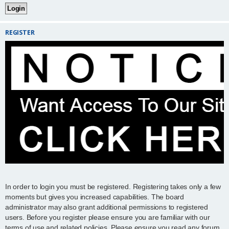
REGISTER
In order to login you must be registered. Registering takes only a few
moments but gives you increased capabilities. The board
administrator may also grant additional permissions to registered
users. Before you register please ensure you are familiar with our
terms of use and related policies. Please ensure you read any forum