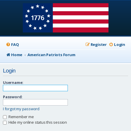
FAQ
Register
Login
Home
American Patriots Forum
Login
Username:
Password:
I forgot my password
Remember me
Hide my online status this session