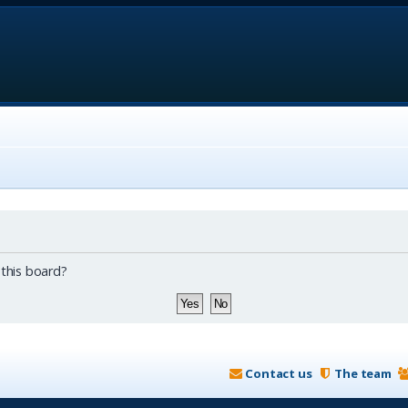
 this board?
Contact us
The team