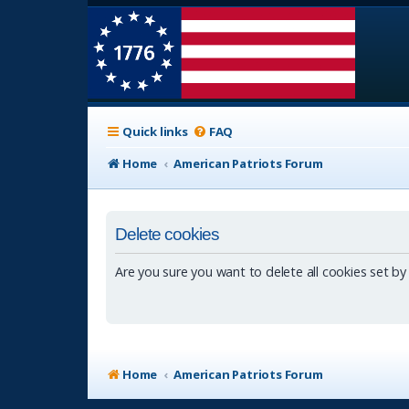
Quick links
FAQ
Home
American Patriots Forum
Delete cookies
Are you sure you want to delete all cookies set by
Home
American Patriots Forum