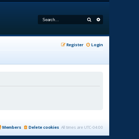
Search
Advanced search
Register
Login
Members
Delete cookies
All times are
UTC-04:00