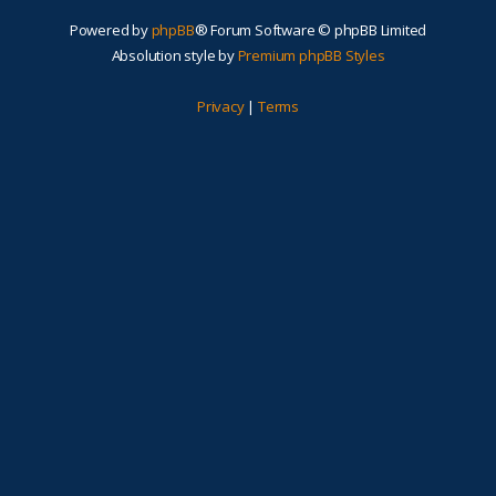
Powered by
phpBB
® Forum Software © phpBB Limited
Absolution style by
Premium phpBB Styles
Privacy
|
Terms