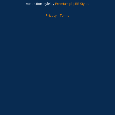
Absolution style by
Premium phpBB Styles
Privacy
|
Terms