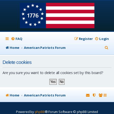
FAQ
Register
Login
S
Home
American Patriots Forum
e
Delete cookies
a
r
Are you sure you want to delete all cookies set by this board?
c
h
Home
American Patriots Forum
Powered by
phpBB
® Forum Software © phpBB Limited