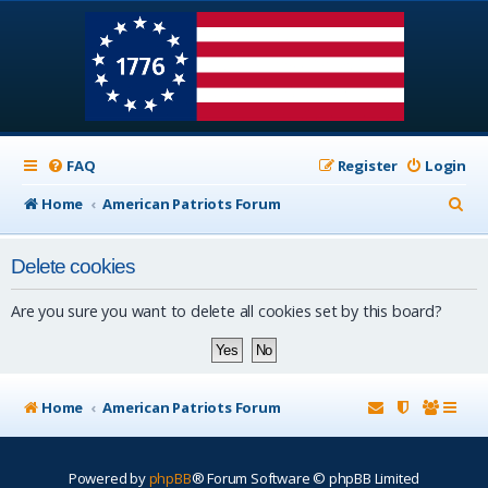
FAQ
Register
Login
S
Home
American Patriots Forum
e
Delete cookies
a
r
Are you sure you want to delete all cookies set by this board?
c
h
Home
American Patriots Forum
Powered by
phpBB
® Forum Software © phpBB Limited