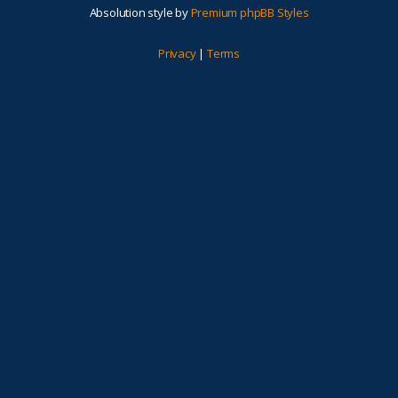
Absolution style by
Premium phpBB Styles
Privacy
|
Terms