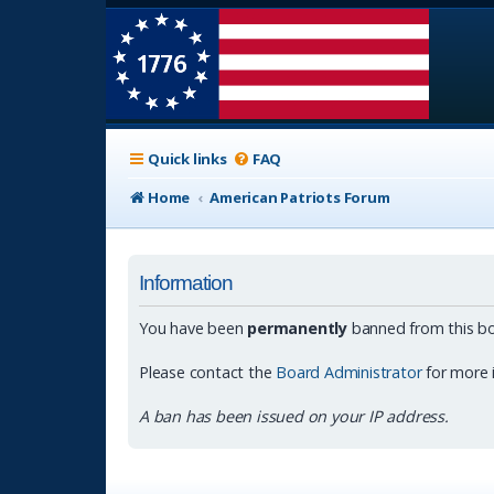
Quick links
FAQ
Home
American Patriots Forum
Information
You have been
permanently
banned from this bo
Please contact the
Board Administrator
for more 
A ban has been issued on your IP address.