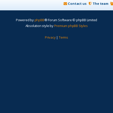
Contact us
The team
Powered by
phpBB
® Forum Software © phpBB Limited
Absolution style by
Premium phpBB Styles
Privacy
|
Terms