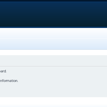
ard.
information.