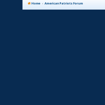
Home
American Patriots Forum