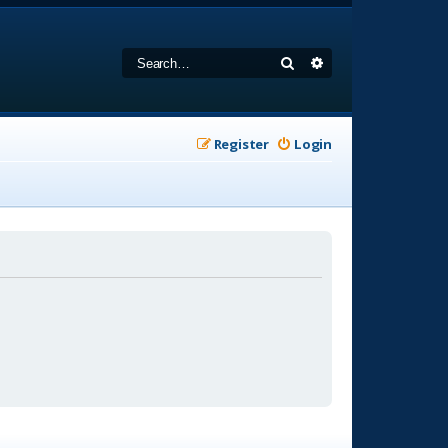
Search
Advanced search
Register
Login