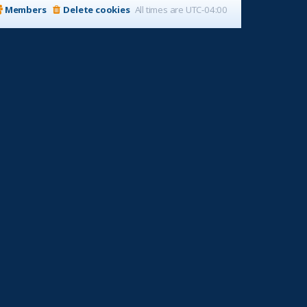
Members
Delete cookies
All times are
UTC-04:00