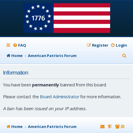
FAQ
Register
Login
S
Home
American Patriots Forum
e
Information
a
r
You have been
permanently
banned from this board.
c
Please contact the
Board Administrator
for more information.
h
A ban has been issued on your IP address.
Home
American Patriots Forum