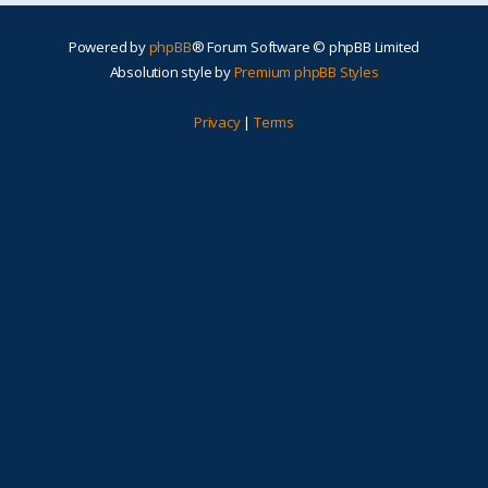
Powered by
phpBB
® Forum Software © phpBB Limited
Absolution style by
Premium phpBB Styles
Privacy
|
Terms