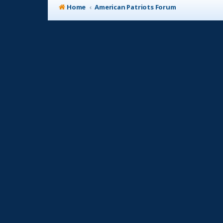
Home
American Patriots Forum