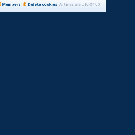
Members
Delete cookies
All times are
UTC-04:00