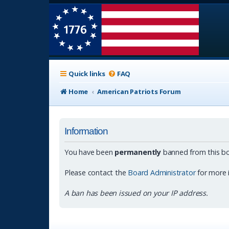
Quick links
FAQ
Home
American Patriots Forum
Information
You have been
permanently
banned from this bo
Please contact the
Board Administrator
for more 
A ban has been issued on your IP address.