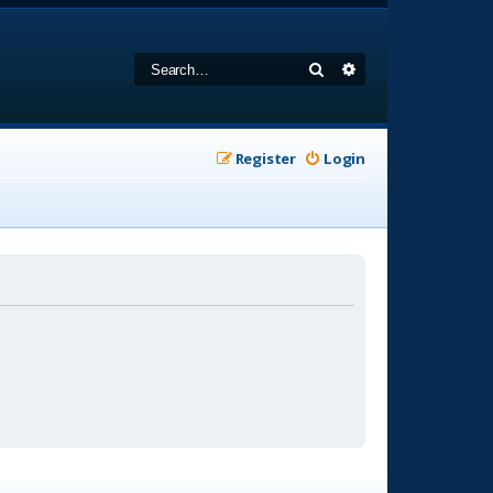
Search
Advanced search
Register
Login