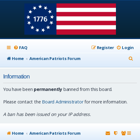
FAQ
Register
Login
S
Home
American Patriots Forum
e
Information
a
r
You have been
permanently
banned from this board.
c
Please contact the
Board Administrator
for more information.
h
A ban has been issued on your IP address.
Home
American Patriots Forum