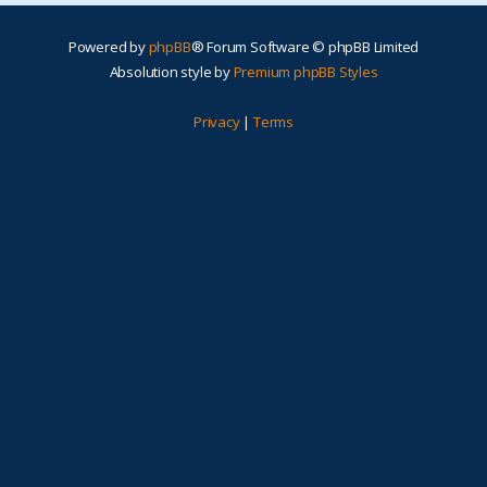
Powered by
phpBB
® Forum Software © phpBB Limited
Absolution style by
Premium phpBB Styles
Privacy
|
Terms