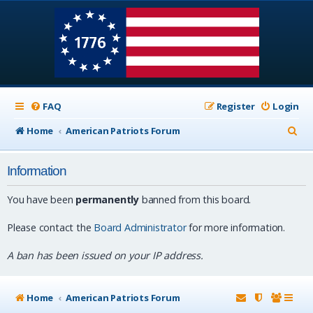
FAQ
Register
Login
S
Home
American Patriots Forum
e
Information
a
r
You have been
permanently
banned from this board.
c
Please contact the
Board Administrator
for more information.
h
A ban has been issued on your IP address.
Home
American Patriots Forum