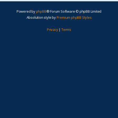
Powered by
phpBB
® Forum Software © phpBB Limited
Absolution style by
Premium phpBB Styles
Privacy
|
Terms