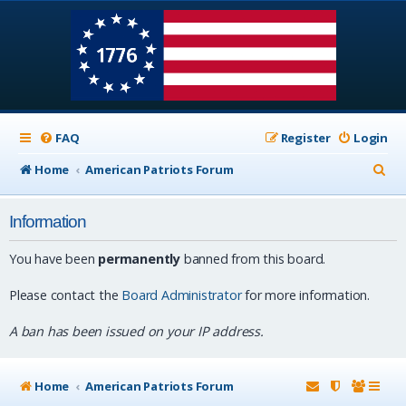
FAQ
Register
Login
S
Home
American Patriots Forum
e
Information
a
r
You have been
permanently
banned from this board.
c
Please contact the
Board Administrator
for more information.
h
A ban has been issued on your IP address.
Home
American Patriots Forum