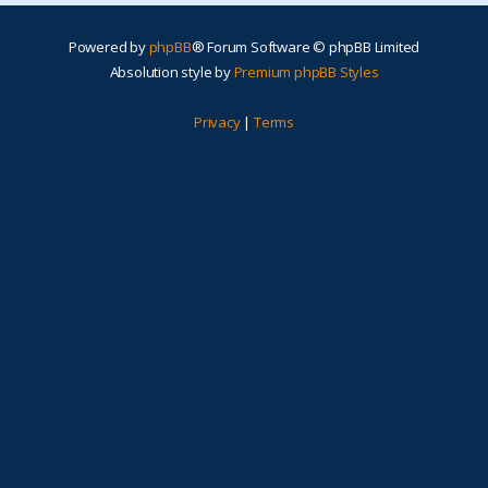
Powered by
phpBB
® Forum Software © phpBB Limited
Absolution style by
Premium phpBB Styles
Privacy
|
Terms