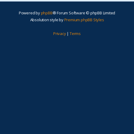
Powered by
phpBB
® Forum Software © phpBB Limited
Absolution style by
Premium phpBB Styles
Privacy
|
Terms