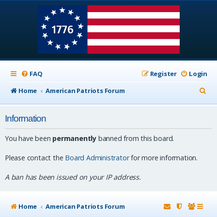
FAQ
Register
Login
S
Home
American Patriots Forum
e
Information
a
r
You have been
permanently
banned from this board.
c
Please contact the
Board Administrator
for more information.
h
A ban has been issued on your IP address.
Home
American Patriots Forum