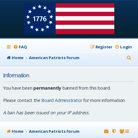
FAQ
Register
Login
S
Home
American Patriots Forum
e
Information
a
r
You have been
permanently
banned from this board.
c
Please contact the
Board Administrator
for more information.
h
A ban has been issued on your IP address.
Home
American Patriots Forum