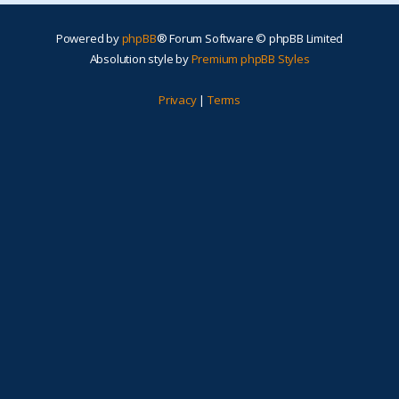
Powered by
phpBB
® Forum Software © phpBB Limited
Absolution style by
Premium phpBB Styles
Privacy
|
Terms