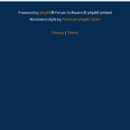
Powered by
phpBB
® Forum Software © phpBB Limited
Absolution style by
Premium phpBB Styles
Privacy
|
Terms