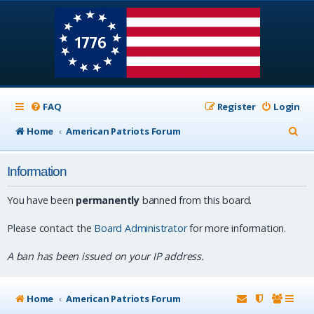
FAQ
Register
Login
S
Home
American Patriots Forum
e
Information
a
r
You have been
permanently
banned from this board.
c
Please contact the
Board Administrator
for more information.
h
A ban has been issued on your IP address.
Home
American Patriots Forum