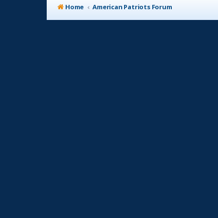
Home
American Patriots Forum