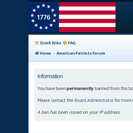
Quick links
FAQ
Home
American Patriots Forum
Information
You have been
permanently
banned from this bo
Please contact the
Board Administrator
for more 
A ban has been issued on your IP address.