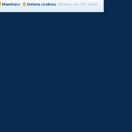
Members
Delete cookies
All times are
UTC-04:00