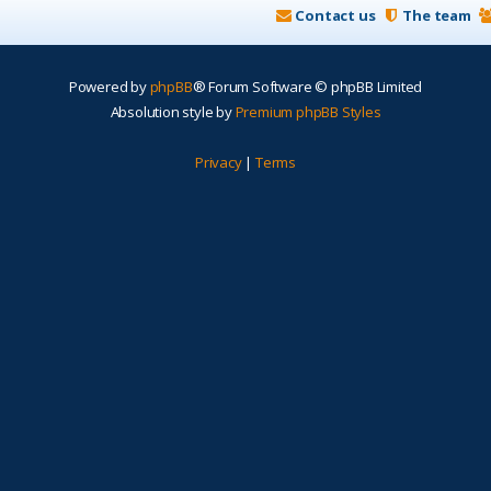
Contact us
The team
Powered by
phpBB
® Forum Software © phpBB Limited
Absolution style by
Premium phpBB Styles
Privacy
|
Terms