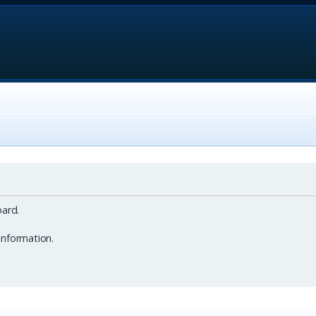
ard.
information.