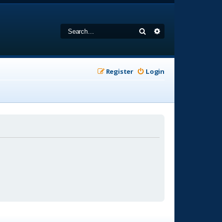
Search
Advanced search
Register
Login