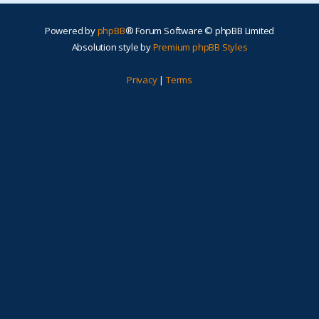
Powered by
phpBB
® Forum Software © phpBB Limited
Absolution style by
Premium phpBB Styles
Privacy
|
Terms