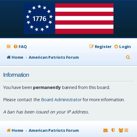
FAQ
Register
Login
S
Home
American Patriots Forum
e
Information
a
r
You have been
permanently
banned from this board.
c
Please contact the
Board Administrator
for more information.
h
A ban has been issued on your IP address.
Home
American Patriots Forum