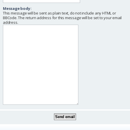
Message body:
This message will be sent as plain text, do not include any HTML or
BBCode. The return address for this message will be set to your email
address.