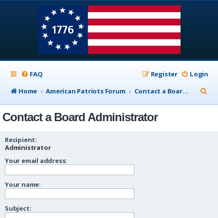
FAQ
Register
Login
S
Home
American Patriots Forum
Contact a Board Administrator
e
Contact a Board Administrator
a
r
Recipient:
c
Administrator
Your email address:
h
Your name:
Subject: