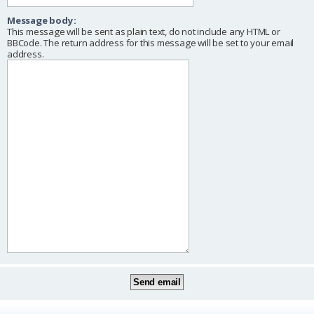
Message body:
This message will be sent as plain text, do not include any HTML or
BBCode. The return address for this message will be set to your email
address.