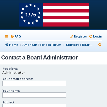
FAQ
Register
Login
S
Home
American Patriots Forum
Contact a Board Administrator
e
Contact a Board Administrator
a
r
Recipient:
c
Administrator
Your email address:
h
Your name:
Subject: