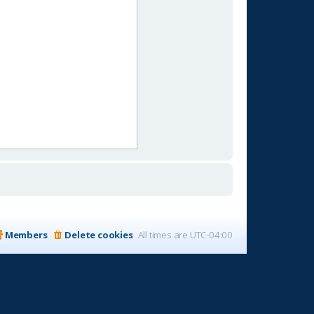
Members
Delete cookies
All times are
UTC-04:00