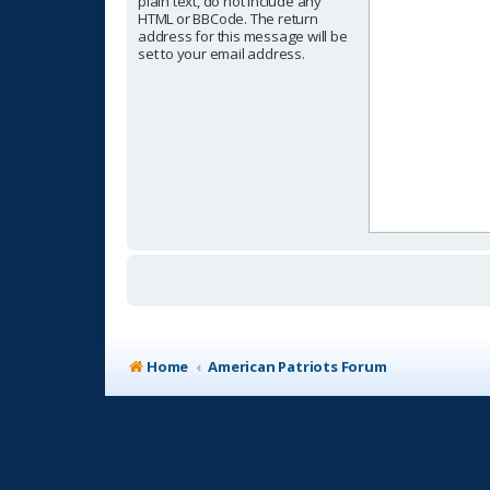
plain text, do not include any
HTML or BBCode. The return
address for this message will be
set to your email address.
Home
American Patriots Forum