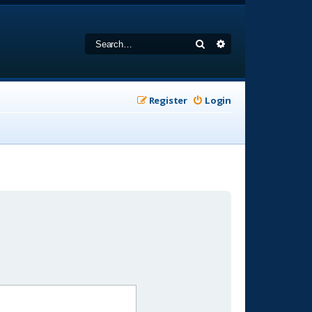
Search
Advanced search
Register
Login