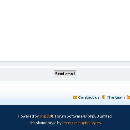
Contact us
The team
Powered by
phpBB
® Forum Software © phpBB Limited
Absolution style by
Premium phpBB Styles