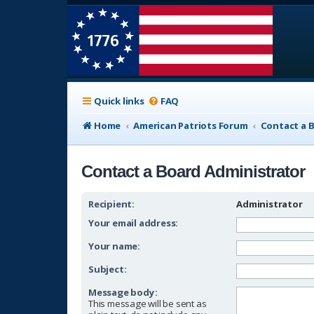
Quick links
FAQ
Home
American Patriots Forum
Contact a 
Contact a Board Administrator
Recipient:
Administrator
Your email address:
Your name:
Subject:
Message body:
This message will be sent as