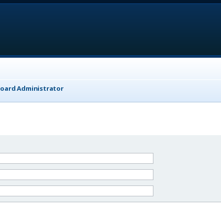
Board Administrator