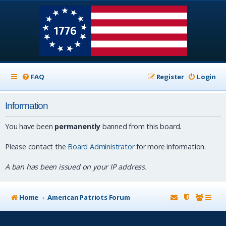
FAQ
Register
Login
Information
You have been
permanently
banned from this board.
Please contact the
Board Administrator
for more information.
A ban has been issued on your IP address.
Home
American Patriots Forum