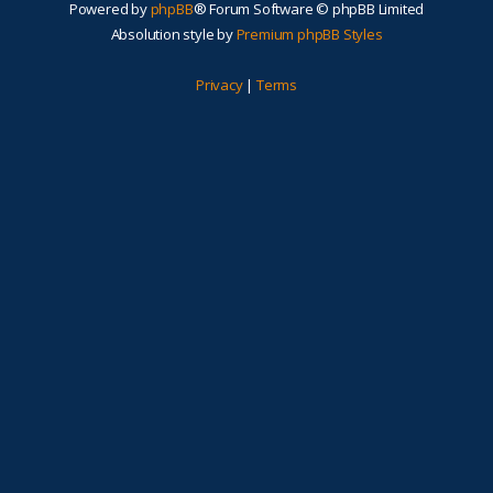
Powered by
phpBB
® Forum Software © phpBB Limited
Absolution style by
Premium phpBB Styles
Privacy
|
Terms