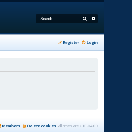
Search
Advanced search
Register
Login
Members
Delete cookies
All times are
UTC-04:00