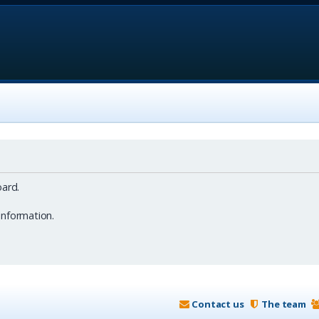
ard.
information.
Contact us
The team