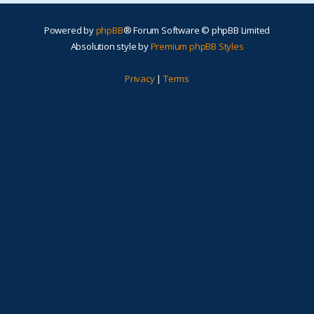
Powered by
phpBB
® Forum Software © phpBB Limited
Absolution style by
Premium phpBB Styles
Privacy
|
Terms