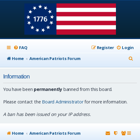
FAQ
Register
Login
S
Home
American Patriots Forum
e
Information
a
r
You have been
permanently
banned from this board.
c
Please contact the
Board Administrator
for more information.
h
A ban has been issued on your IP address.
Home
American Patriots Forum