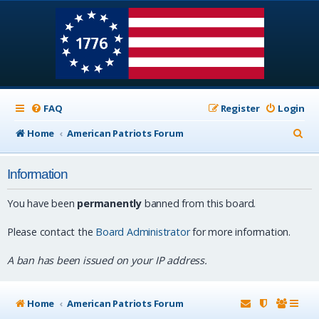
FAQ
Register
Login
S
Home
American Patriots Forum
e
Information
a
r
You have been
permanently
banned from this board.
c
Please contact the
Board Administrator
for more information.
h
A ban has been issued on your IP address.
Home
American Patriots Forum