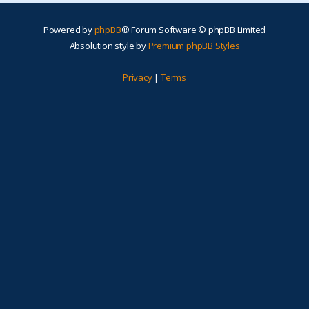
Powered by
phpBB
® Forum Software © phpBB Limited
Absolution style by
Premium phpBB Styles
Privacy
|
Terms