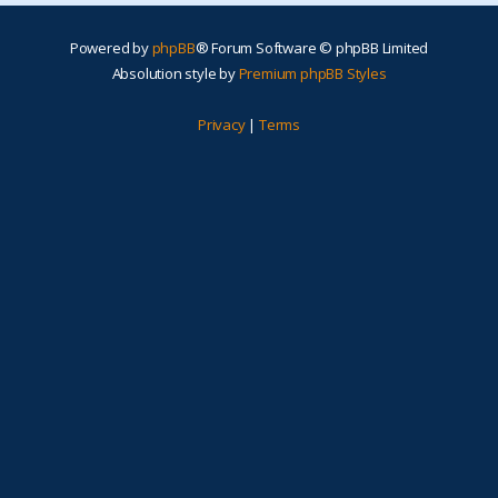
Powered by
phpBB
® Forum Software © phpBB Limited
Absolution style by
Premium phpBB Styles
Privacy
|
Terms