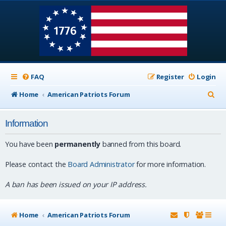
FAQ
Register
Login
S
Home
American Patriots Forum
e
Information
a
r
You have been
permanently
banned from this board.
c
Please contact the
Board Administrator
for more information.
h
A ban has been issued on your IP address.
Home
American Patriots Forum